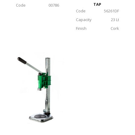
TAP
Code
00786
Code
56261DF
Capacity
23 Lt
Finish
Cork