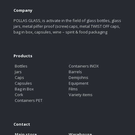
Company
POLLAS GLASS, is activate in the field of glass bottles, glass
jars, metal pilfer proof (screw) caps, metal TWIST OFF caps,
bag in box, capsules, wine – spirit & food packaging
Products
Bottles
Containers INOX
Jars
Barrels
Caps
Demijohns
Capsules
Equipment
Bag in Box
Films
Cork
Variety items
Containers PET
Contact
Main store
Warehouse