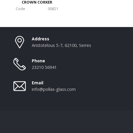
CROWN CORKER
Code
00821
Address
Aristotelous 5-7, 62100, Serres
Phone
23210 56941
Email
info@pollas-glass.com