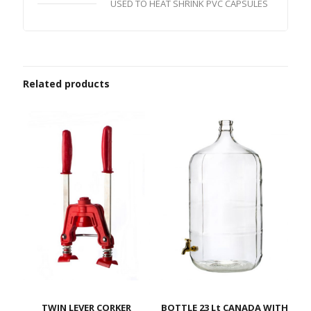
USED TO HEAT SHRINK PVC CAPSULES
Related products
TWIN LEVER CORKER
BOTTLE 23 Lt CANADA WITH