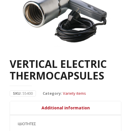
VERTICAL ELECTRIC
THERMOCAPSULES
SKU:
55400
Category:
Variety items
Additional information
ΙΔΙΟΤΗΤΕΣ