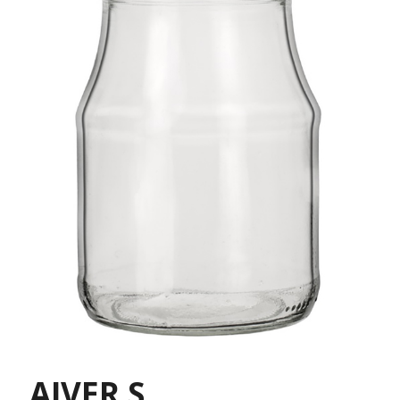
AIVER S