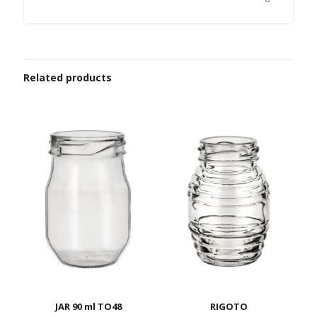
Related products
JAR 90 ml TO48
RIGOTO