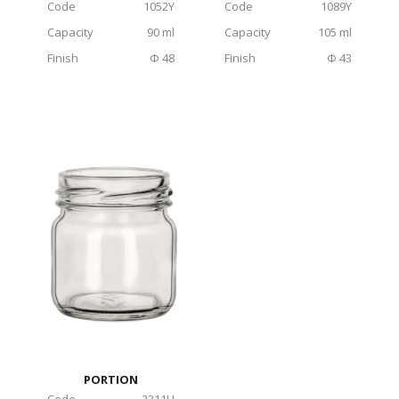
Code
1052Υ
Code
1089Υ
Capacity
90 ml
Capacity
105 ml
Finish
Φ 48
Finish
Φ 43
PORTION
Code
2311H