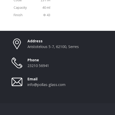
Capacity
40 ml
Finish
Φ 43
Address
Aristotelous 5-7, 62100, Serres
Phone
23210 56941
Email
info@pollas-glass.com