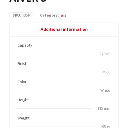
SKU:
135R
Category:
Jars
Additional information
Capacity
370 ml
Finish
Φ 66
Color
White
Height
115 mm
Weight
195 gr