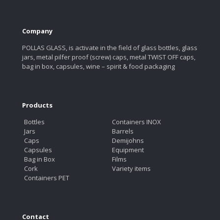
Company
POLLAS GLASS, is activate in the field of glass bottles, glass
jars, metal pilfer proof (screw) caps, metal TWIST OFF caps,
bag in box, capsules, wine – spirit & food packaging
Products
Bottles
Containers INOX
Jars
Barrels
Caps
Demijohns
Capsules
Equipment
Bag in Box
Films
Cork
Variety items
Containers PET
Contact