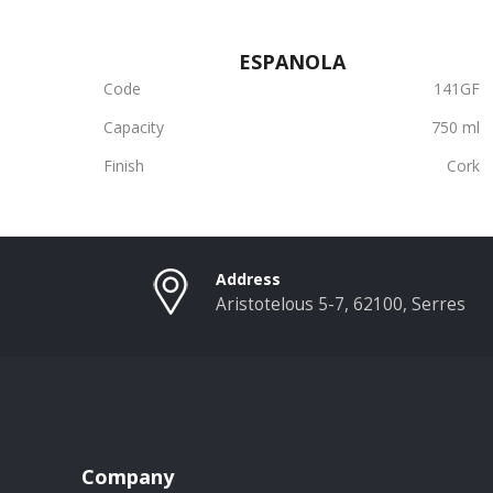
ESPANOLA
Code
141GF
Capacity
750 ml
Finish
Cork
Address
Aristotelous 5-7, 62100, Serres
Company