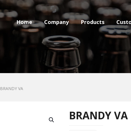
Home
Company
Products
Cust
BRANDY VA
BRANDY VA