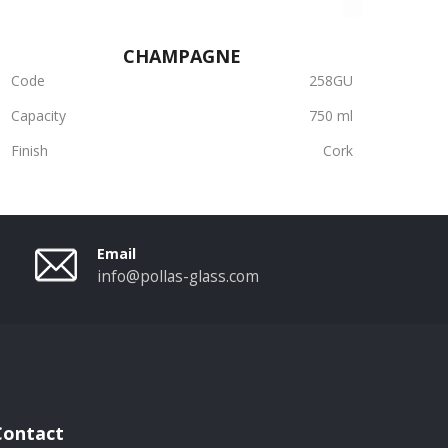
CHAMPAGNE
Code
258GU
Capacity
750 ml
Finish
Cork
Email
info@pollas-glass.com
Contact