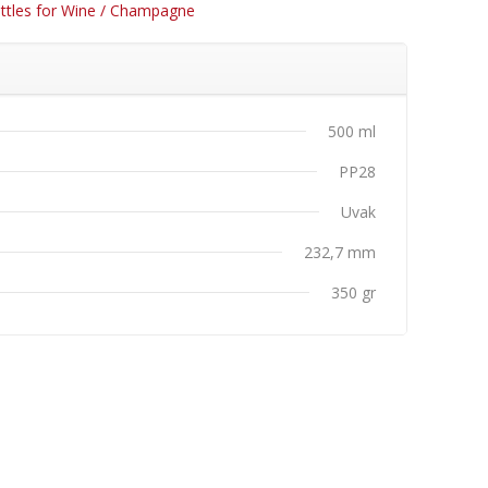
ttles for Wine / Champagne
500 ml
PP28
Uvak
232,7 mm
350 gr