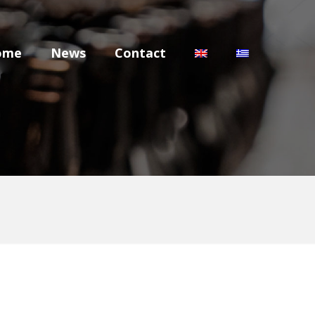
ome
News
Contact