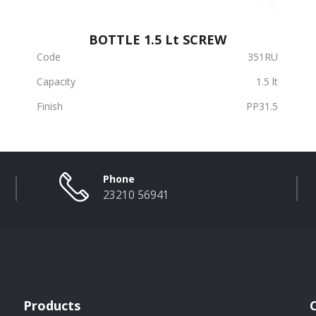
BOTTLE 1.5 Lt SCREW
Code
351RU
Capacity
1.5 lt
Finish
PP31.5
Phone
23210 56941
Products