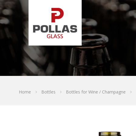
Home
Bottles
Bottles for Wine / Champagne