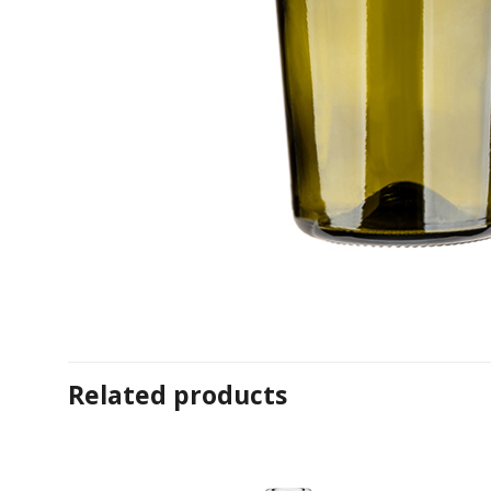
Related products