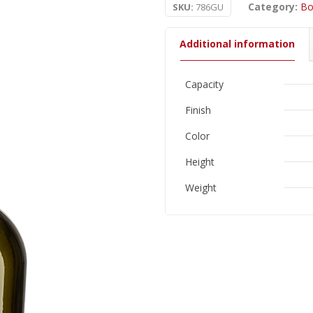
Category:
Bo
SKU:
786GU
Additional information
Capacity
Finish
Color
Height
Weight