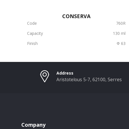
CONSERVA
Code
760R
Capacity
130 ml
Finish
Φ 63
Address
Aristotelous 5-7, 62100, Serres
Company