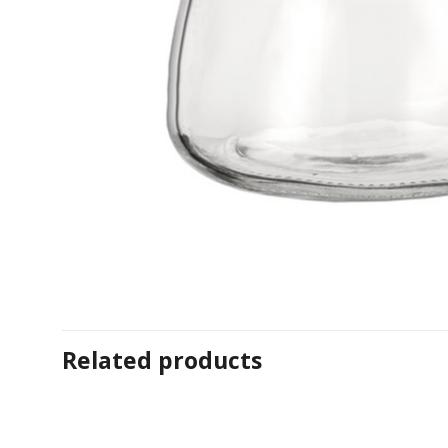
Related products