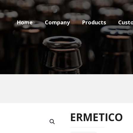
Home
Company
Products
Cust
ERMETICO