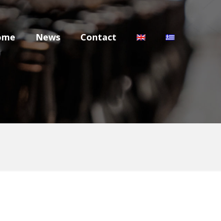
ome
News
Contact