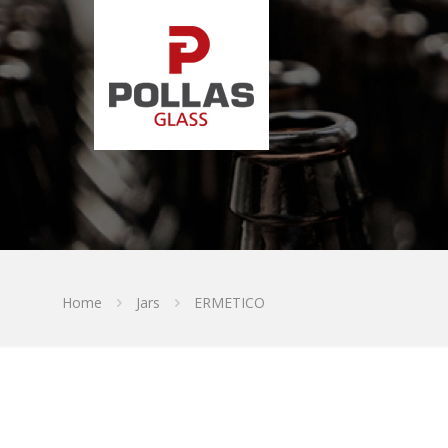
Home
Jars
ERMETICO