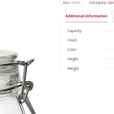
Category:
Jar
SKU:
0204Y
Additional information
Capacity
Finish
Color
Height
Weight