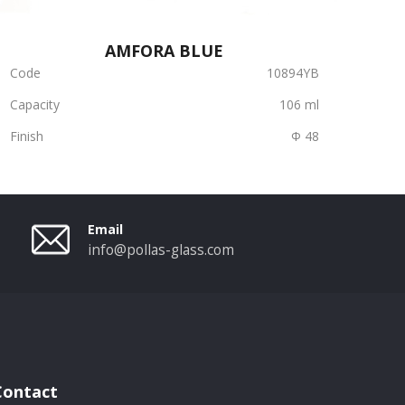
AMFORA BLUE
Code
10894YB
Capacity
106 ml
Finish
Φ 48
Email
info@pollas-glass.com
Contact