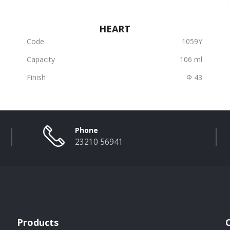
HEART
Code
1059Υ
Capacity
106 ml
Finish
Φ 43
Phone
23210 56941
Products