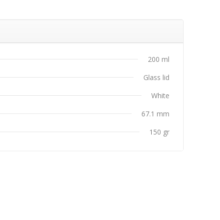
s
200 ml
Glass lid
White
67.1 mm
150 gr