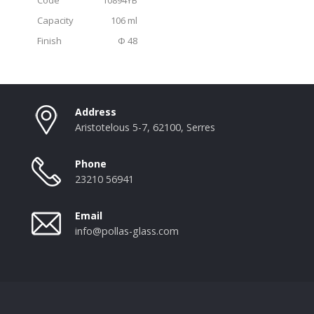
Capacity
106 ml
Finish
Φ 48
Address
Aristotelous 5-7, 62100, Serres
Phone
23210 56941
Email
info@pollas-glass.com