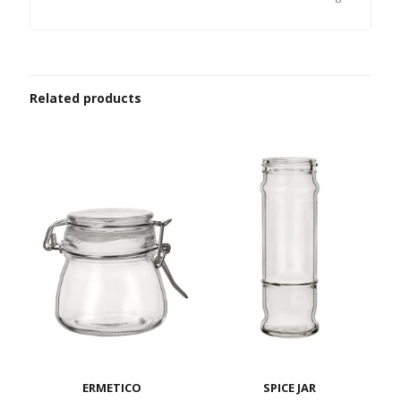
Related products
ERMETICO
SPICE JAR