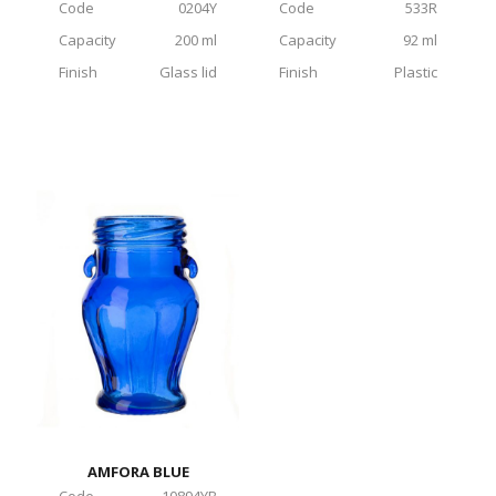
Code
0204Y
Code
533R
Capacity
200 ml
Capacity
92 ml
Finish
Glass lid
Finish
Plastic
AMFORA BLUE
Code
10894YB