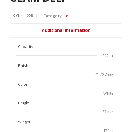
SKU:
1122R
Category:
Jars
Additional information
Capacity
212 ml
Finish
Φ 70 DEEP
Color
White
Height
87 mm
Weight
170 gr