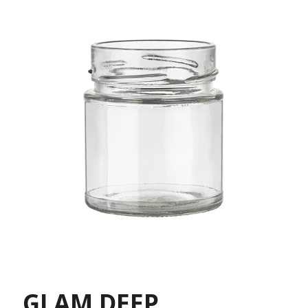
GLAM DEEP