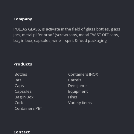
Company
POLLAS GLASS, is activate in the field of glass bottles, glass
jars, metal pilfer proof (screw) caps, metal TWIST OFF caps,
bag in box, capsules, wine – spirit & food packaging
Products
Bottles
Containers INOX
Jars
Barrels
Caps
Demijohns
Capsules
Equipment
Bag in Box
Films
Cork
Variety items
Containers PET
Contact